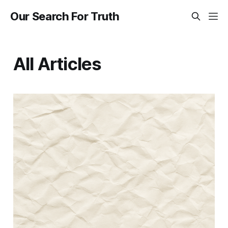
Our Search For Truth
All Articles