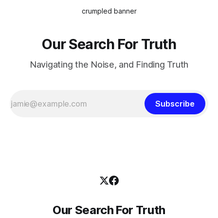
crumpled banner
Our Search For Truth
Navigating the Noise, and Finding Truth
Subscribe
Our Search For Truth