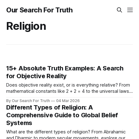
Our Search For Truth
Religion
15+ Absolute Truth Examples: A Search
for Objective Reality
Does objective reality exist, or is everything relative? From
mathematical constants like 2 + 2 = 4 to the universal laws
of physics and morality, explore 15+ concrete examples of
By Our Search For Truth
04 Mar 2026
absolute truth to ground your search for what is real.
Different Types of Religion: A
Comprehensive Guide to Global Belief
Systems
What are the different types of religion? From Abrahamic
and Dharmic to modern secular movements, explore our