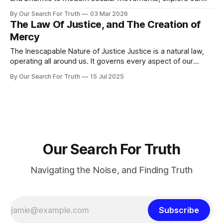
2026 guide to the global search for truth.
By Our Search For Truth
03 Mar 2026
The Law Of Justice, and The Creation of
Mercy
The Inescapable Nature of Justice Justice is a natural law,
operating all around us. It governs every aspect of our
existence, weaving action and consequence into an
By Our Search For Truth
15 Jul 2025
unbreakable pattern. Every thought, word, and every choice
sets a process in motion. What we consume affects our
health, what we say shapes
Our Search For Truth
Navigating the Noise, and Finding Truth
Subscribe