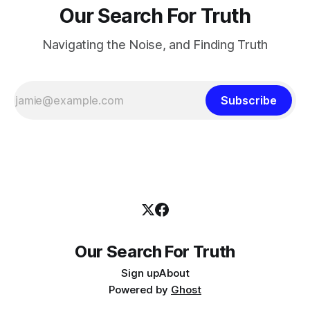
Our Search For Truth
Navigating the Noise, and Finding Truth
Subscribe
Our Search For Truth
Sign up
About
Powered by
Ghost