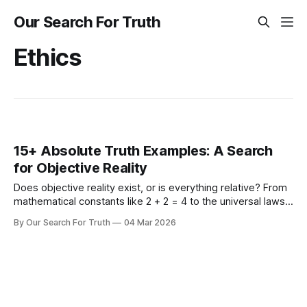
Our Search For Truth
Ethics
15+ Absolute Truth Examples: A Search
for Objective Reality
Does objective reality exist, or is everything relative? From
mathematical constants like 2 + 2 = 4 to the universal laws
of physics and morality, explore 15+ concrete examples of
By Our Search For Truth
04 Mar 2026
absolute truth to ground your search for what is real.