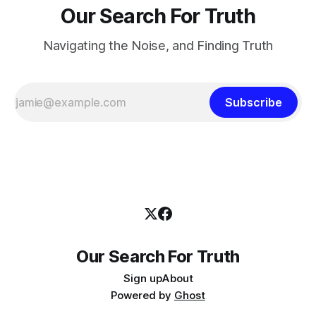
Our Search For Truth
Navigating the Noise, and Finding Truth
Subscribe
Our Search For Truth
Sign up
About
Powered by
Ghost