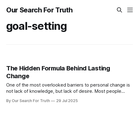
Our Search For Truth
goal-setting
The Hidden Formula Behind Lasting
Change
One of the most overlooked barriers to personal change is
not lack of knowledge, but lack of desire. Most people
already know what they should do. They know they should
By Our Search For Truth
29 Jul 2025
exercise consistently. They know they should avoid
procrastination. But knowing does not equal doing. What
bridges that gap is insight.