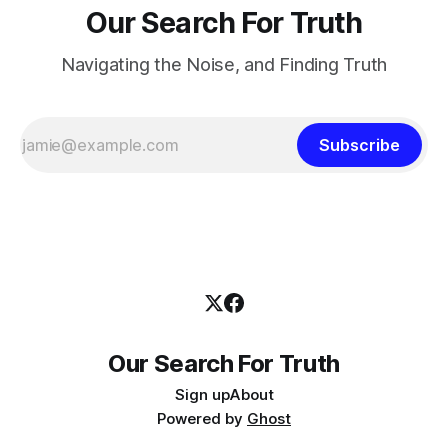
Our Search For Truth
Navigating the Noise, and Finding Truth
Subscribe
Our Search For Truth
Sign up
About
Powered by
Ghost