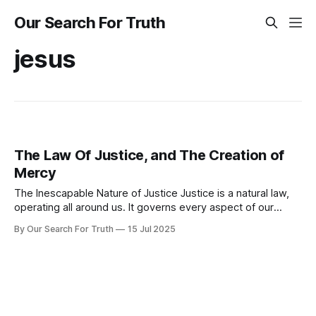
Our Search For Truth
jesus
The Law Of Justice, and The Creation of
Mercy
The Inescapable Nature of Justice Justice is a natural law,
operating all around us. It governs every aspect of our
existence, weaving action and consequence into an
By Our Search For Truth
15 Jul 2025
unbreakable pattern. Every thought, word, and every choice
sets a process in motion. What we consume affects our
health, what we say shapes