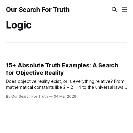
Our Search For Truth
Logic
15+ Absolute Truth Examples: A Search
for Objective Reality
Does objective reality exist, or is everything relative? From
mathematical constants like 2 + 2 = 4 to the universal laws
of physics and morality, explore 15+ concrete examples of
By Our Search For Truth
04 Mar 2026
absolute truth to ground your search for what is real.