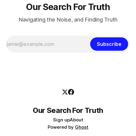
Our Search For Truth
Navigating the Noise, and Finding Truth
Subscribe
Our Search For Truth
Sign up
About
Powered by
Ghost