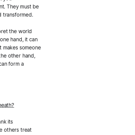
nt. They must be
nd transformed.
pret the world
 one hand, it can
what makes someone
 the other hand,
 can form a
rneath?
nk its
e others treat