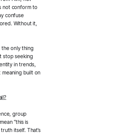
 not conform to
may confuse
red. Without it,
 the only thing
t stop seeking
ntity in trends,
t meaning built on
il?
ience, group
mean “this is
uth itself. That’s