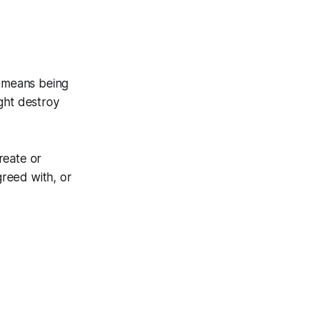
e means being
ght destroy
create or
greed with, or