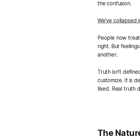
the confusion.
We’ve collapsed in
People now treat 
right. But feelin
another.
Truth isn’t define
customize. It is d
liked. Real truth 
The Nature