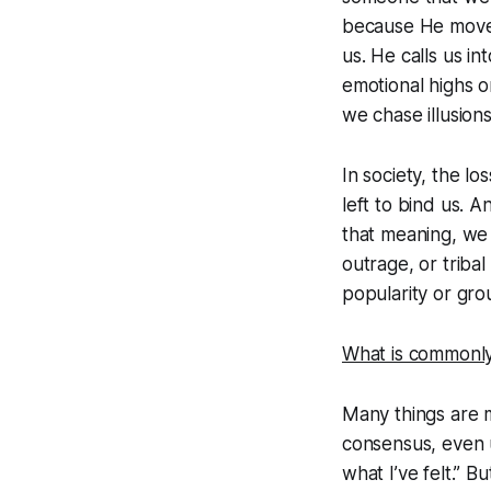
because He move
us. He calls us in
emotional highs o
we chase illusions
In society, the l
left to bind us. 
that meaning, we j
outrage, or triba
popularity or group
What is commonly 
Many things are m
consensus, even u
what I’ve felt.” B