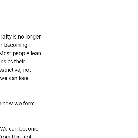
ality is no longer
for becoming
 Most people lean
es as their
strictive, not
 we can lose
 in how we form
s. We can become
from Him, not