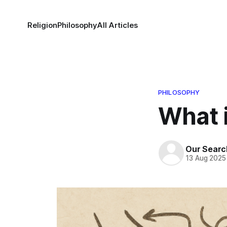
Religion
Philosophy
All Articles
PHILOSOPHY
What 
Our Searc
13 Aug 2025