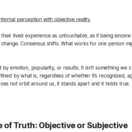
ternal perception with objective reality.
their lived experience as untouchable, as if being sincer
gs change. Consensus shifts. What works for one person mi
d by emotion, popularity, or results. It isn’t something we 
efined by what is, regardless of whether it’s recognized, a
does not orbit around us, it stands apart and it holds true.
 of Truth: Objective or Subjective