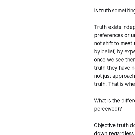
Is truth somethin
Truth exists indep
preferences or u
not shift to meet 
by belief, by ex
once we see them
truth they have n
not just approac
truth. That is wh
What is the diffe
perceived)?
Objective truth do
down regardless o