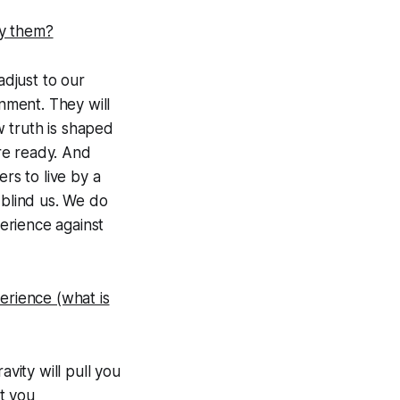
by them?
adjust to our
nment. They will
w truth is shaped
re ready. And
s to live by a
 blind us. We do
erience against
erience (what is
vity will pull you
t you