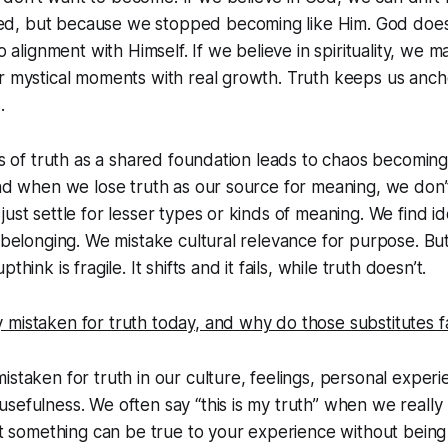
d, but because we stopped becoming like Him. God does
to alignment with Himself. If we believe in spirituality, we 
r mystical moments with real growth. Truth keeps us ancho
.
oss of truth as a shared foundation leads to chaos becoming
And when we lose truth as our source for meaning, we don’
ust settle for lesser types or kinds of meaning. We find ide
l belonging. We mistake cultural relevance for purpose. Bu
think is fragile. It shifts and it fails, while truth doesn’t.
mistaken for truth today, and why do those substitutes fa
istaken for truth in our culture, feelings, personal exper
sefulness. We often say “this is my truth” when we really 
ut something can be true to your experience without being tr