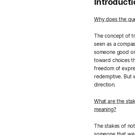
Introducti
Truth and Belie
Why does the que
Beyond Belief: 
The Cost of Ch
The concept of tru
seen as a compass
How the False S
someone good or b
Facing Alternat
toward choices th
freedom of express
Final Reflection
redemptive. But w
direction.
What are the stak
meaning?
The stakes of not
someone that we d