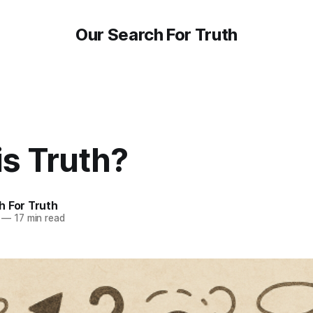
Our Search For Truth
is Truth?
h For Truth
—
17 min read