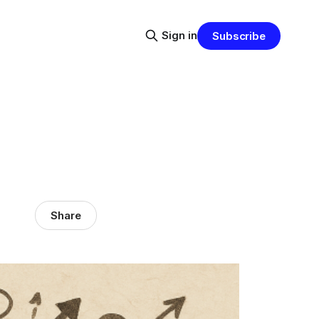
Sign in
Subscribe
Share