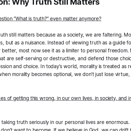
on: Why Truth Still Matters
f: Is Believing Something Strongly Enough to Make It Real?
stion “What is truth?” even matter anymore?
Living what You Claim
oosing Truth
th still matters because as a society, we are faltering. Mor
, but as a nuisance. Instead of viewing truth as a guide 
elf Blocks Truth
etter, most now see it as a limiter to personal freedom.
ive Frameworks: What Else Claims to Be True?
at are self-serving or destructive, and defend those choic
ion and choice. In today’s world, morality is treated as re
hen morality becomes optional, we don’t just lose virtue,
es of getting this wrong, in our own lives, in society, and
 taking truth seriously in our personal lives are enormou
on't want to become. If we believe in God, we can drift 