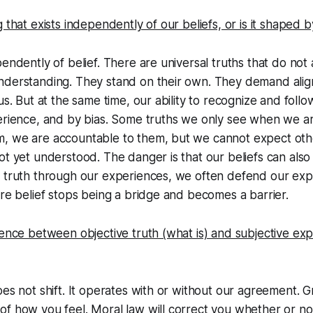
g that exists independently of our beliefs, or is it shaped 
endently of belief. There are universal truths that do not 
nderstanding. They stand on their own. They demand alig
us. But at the same time, our ability to recognize and follo
perience, and by bias. Some truths we only see when we a
, we are accountable to them, but we cannot expect other
ot yet understood. The danger is that our beliefs can also
h truth through our experiences, we often defend our exp
ere belief stops being a bridge and becomes a barrier.
rence between objective truth (what is) and subjective exp
es not shift. It operates with or without our agreement. Gra
f how you feel. Moral law will correct you whether or no