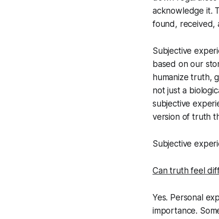
acknowledge it. 
found, received, 
Subjective experi
based on our stor
humanize truth, g
not just a biologi
subjective experi
version of truth th
Subjective experie
Can truth feel di
Yes. Personal ex
importance. Some 