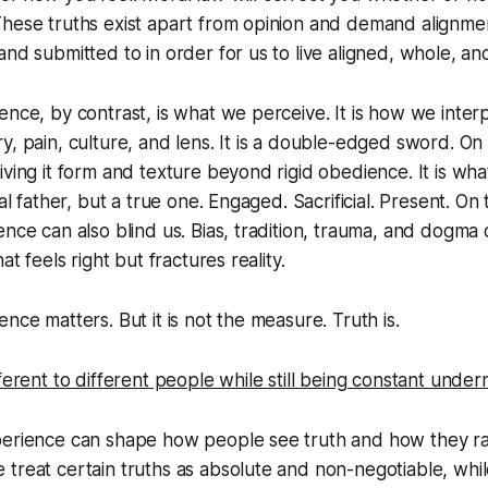
These truths exist apart from opinion and demand alignme
and submitted to in order for us to live aligned, whole, a
ence, by contrast, is what we perceive. It is how we inter
y, pain, culture, and lens. It is a double-edged sword. On
iving it form and texture beyond rigid obedience. It is 
cal father, but a true one. Engaged. Sacrificial. Present. On
ence can also blind us. Bias, tradition, trauma, and dogma
at feels right but fractures reality.
nce matters. But it is not the measure. Truth is.
fferent to different people while still being constant unde
perience can shape how people see truth and how they ra
treat certain truths as absolute and non-negotiable, whil