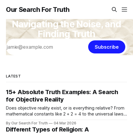
Our Search For Truth
Navigating the Noise, and
Finding Truth
Subscribe
LATEST
15+ Absolute Truth Examples: A Search
for Objective Reality
Does objective reality exist, or is everything relative? From
mathematical constants like 2 + 2 = 4 to the universal laws
of physics and morality, explore 15+ concrete examples of
By Our Search For Truth
04 Mar 2026
absolute truth to ground your search for what is real.
Different Types of Religion: A