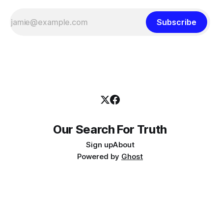
Subscribe
Our Search For Truth
Sign up
About
Powered by
Ghost