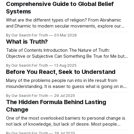
Comprehensive Guide to Global Belief
Systems
What are the different types of religion? From Abrahamic
and Dharmic to modern secular movements, explore our
2026 guide to the global search for truth.
By Our Search For Truth
03 Mar 2026
What is Truth?
Table of Contents Introduction The Nature of Truth:
Objective or Subjective Can Something Be True for Me but
Not for You? Layers of Reality: Is Truth One Thing or Many?
By Our Search For Truth
13 Aug 2025
Truth and Belief: Is Believing Something Strongly Enough to
Before You React, Seek to Understand
Make It Real? Beyond Belief: Living what You Claim The
Cost
Many of the problems people run into in life result from
misunderstanding. It is easier to guess what is going on in
someone else’s head than it is to ask them and get to the
By Our Search For Truth
29 Jul 2025
reasoning behind their words or actions. Because it is
The Hidden Formula Behind Lasting
easier to misunderstand than to
Change
One of the most overlooked barriers to personal change is
not lack of knowledge, but lack of desire. Most people
already know what they should do. They know they should
By Our Search For Truth
29 Jul 2025