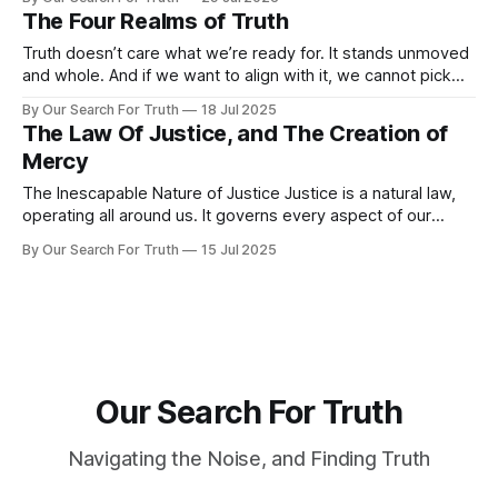
exercise consistently. They know they should avoid
The Four Realms of Truth
procrastination. But knowing does not equal doing. What
bridges that gap is insight.
Truth doesn’t care what we’re ready for. It stands unmoved
and whole. And if we want to align with it, we cannot pick
and choose which parts we face and accept. We must seek
By Our Search For Truth
18 Jul 2025
truth as it stands, and purposefully align with it. Over time,
The Law Of Justice, and The Creation of
I’ve found
Mercy
The Inescapable Nature of Justice Justice is a natural law,
operating all around us. It governs every aspect of our
existence, weaving action and consequence into an
By Our Search For Truth
15 Jul 2025
unbreakable pattern. Every thought, word, and every choice
sets a process in motion. What we consume affects our
health, what we say shapes
Our Search For Truth
Navigating the Noise, and Finding Truth